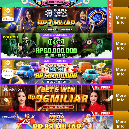
More
Info
More
Info
More
Info
More
Info
More
Info