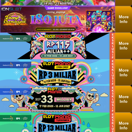
More
Info
More
Info
More
Info
More
Info
More
Info