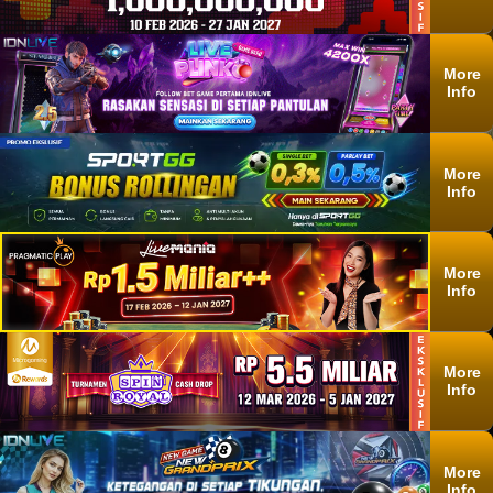
More
Info
More
Info
More
Info
More
Info
More
Info