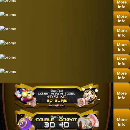
More
Info
More
Info
More
Info
More
Info
More
Info
More
Info
More
Info
More
Info