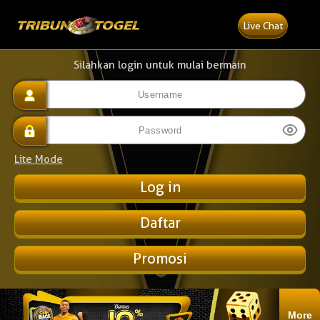
Live Chat
Silahkan login untuk mulai bermain
Lite Mode
Daftar
Promosi
More