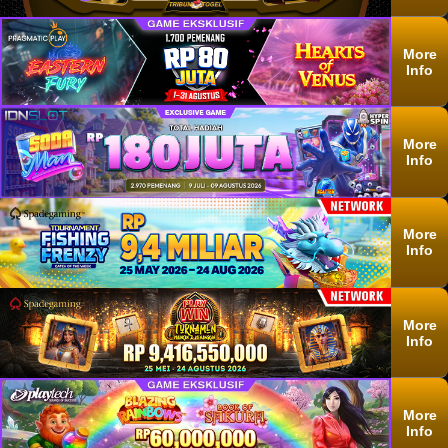
More
Info
More
Info
More
Info
More
Info
More
Info