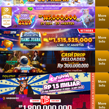
More
Info
More
Info
More
Info
More
Info
More
Info