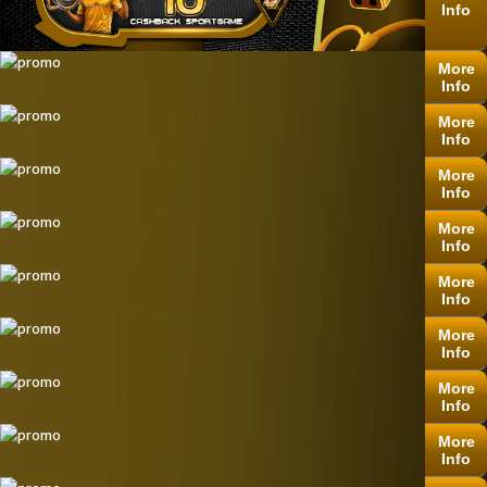
Info
More
Info
More
Info
More
Info
More
Info
More
Info
More
Info
More
Info
More
Info